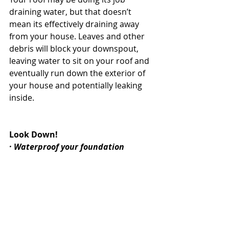
draining water, but that doesn’t 
mean its effectively draining away 
from your house. Leaves and other 
debris will block your downspout, 
leaving water to sit on your roof and 
eventually run down the exterior of 
your house and potentially leaking 
inside.
Look Down!
· Waterproof your foundation