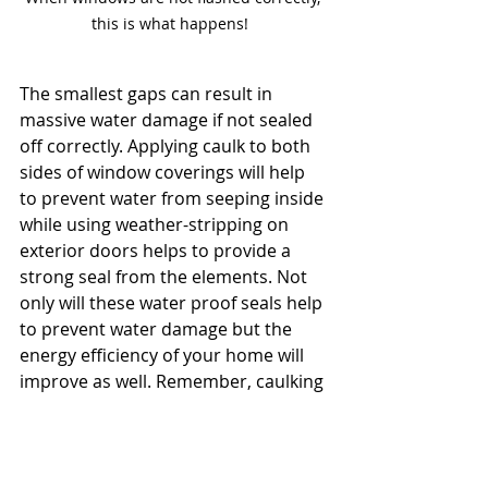
this is what happens!  
The smallest gaps can result in 
massive water damage if not sealed 
off correctly. Applying caulk to both 
sides of window coverings will help 
to prevent water from seeping inside 
while using weather-stripping on 
exterior doors helps to provide a 
strong seal from the elements. Not 
only will these water proof seals help 
to prevent water damage but the 
energy efficiency of your home will 
improve as well. Remember, caulking 
is not permanent and needs to be 
checked on an annual basis for 
shrinkage, gaps and missing.