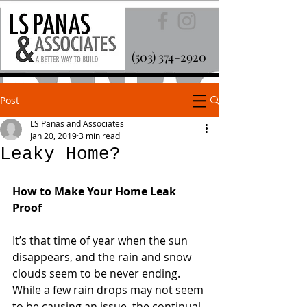
(503) 374-2920
Post
LS Panas and Associates
Jan 20, 2019
3 min read
Leaky Home?
How to Make Your Home Leak 
Proof
It’s that time of year when the sun 
disappears, and the rain and snow 
clouds seem to be never ending. 
While a few rain drops may not seem 
to be causing an issue, the continual 