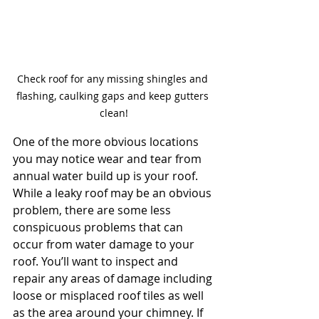
Check roof for any missing shingles and 
flashing, caulking gaps and keep gutters 
clean!
One of the more obvious locations 
you may notice wear and tear from 
annual water build up is your roof. 
While a leaky roof may be an obvious 
problem, there are some less 
conspicuous problems that can 
occur from water damage to your 
roof. You’ll want to inspect and 
repair any areas of damage including 
loose or misplaced roof tiles as well 
as the area around your chimney. If 