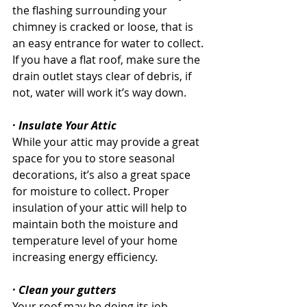
the flashing surrounding your 
chimney is cracked or loose, that is 
an easy entrance for water to collect. 
If you have a flat roof, make sure the 
drain outlet stays clear of debris, if 
not, water will work it’s way down.
· Insulate Your Attic
While your attic may provide a great 
space for you to store seasonal 
decorations, it’s also a great space 
for moisture to collect. Proper 
insulation of your attic will help to 
maintain both the moisture and 
temperature level of your home 
increasing energy efficiency. 
· Clean your gutters
Your roof may be doing its job 