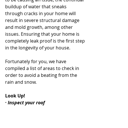
buildup of water that sneaks 
through cracks in your home will 
result in severe structural damage 
and mold growth, among other 
issues. Ensuring that your home is 
completely leak proof is the first step 
in the longevity of your house.
Fortunately for you, we have 
compiled a list of areas to check in 
order to avoid a beating from the 
rain and snow.
Look Up!
· Inspect your roof