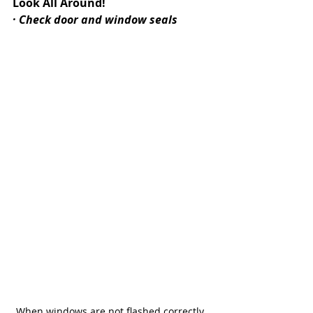
Look All Around!
· Check door and window seals
When windows are not flashed correctly, 